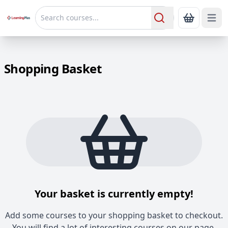
Open 
Show Bas
Search
Shopping Basket
Your basket is currently empty!
Add some courses to your shopping basket to checkout.
You will find a lot of interesting courses on our page.