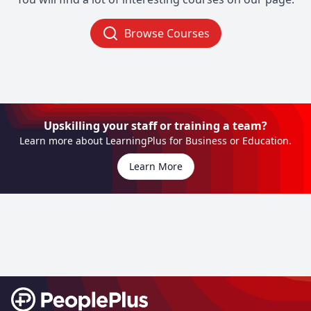
Browse Courses
Upskilling your staff or training a team?
Learn more about LearningPlus for Business or Education.
Learn More
Footer