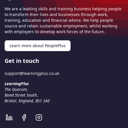
We are a leading skills and training business helping people
to transform their lives and businesses through work,
training, education and financial advice. We help people
source and retain sustainable employment, whilst working
with employers to develop work forces of the future.
Learn more about PeoplePlus
Get in touch
support@learningplus.co.uk
LearningPlus
The Quorum
,
Bond Street South
,
Bristol, England
,
BS1 3AE