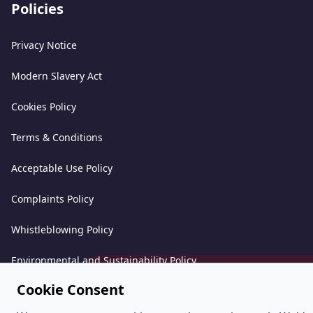
Policies
Privacy Notice
Modern Slavery Act
Cookies Policy
Terms & Conditions
Acceptable Use Policy
Complaints Policy
Whistleblowing Policy
Environmental and Sustainability Policy
Cookie Consent
©
PeoplePlus Group (Company Number 057722765) is a