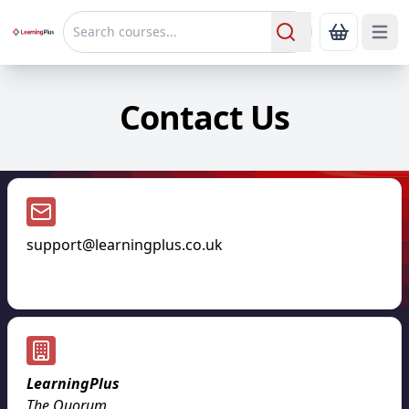
Open 
Show Bas
Search
Contact Us
support@learningplus.co.uk
LearningPlus
The Quorum
,