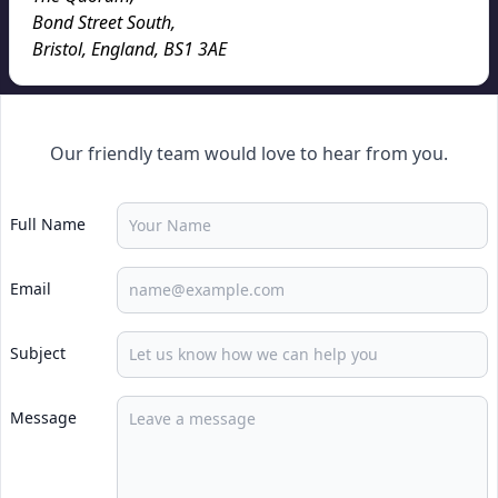
Bond Street South
,
Bristol, England
,
BS1 3AE
Our friendly team would love to hear from you.
Full Name
Email
Subject
Message