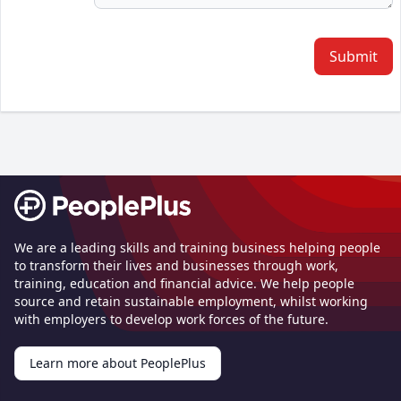
Submit
Footer
We are a leading skills and training business helping people
to transform their lives and businesses through work,
training, education and financial advice. We help people
source and retain sustainable employment, whilst working
with employers to develop work forces of the future.
Learn more about PeoplePlus