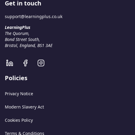
Get in touch
support@learningplus.co.uk
LearningPlus
The Quorum
,
Bond Street South
,
Bristol, England
,
BS1 3AE
Policies
Privacy Notice
Modern Slavery Act
Cookies Policy
Terms & Conditions