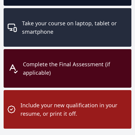
Take your course on laptop, tablet or
smartphone
Complete the Final Assessment (if
applicable)
Include your new qualification in your
resume, or print it off.