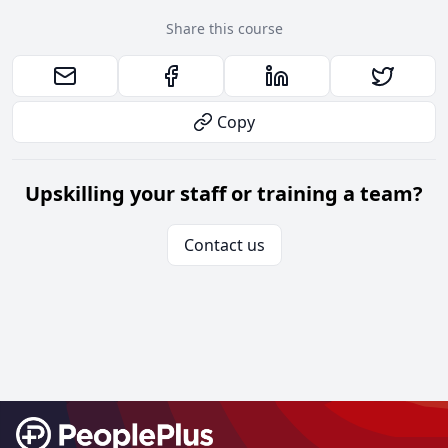
Share this course
Copy
Upskilling your staff or training a team?
Contact us
Footer