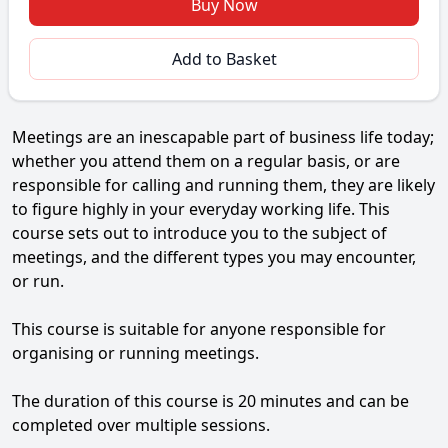
Buy Now
Add to Basket
Meetings are an inescapable part of business life today;
whether you attend them on a regular basis, or are
responsible for calling and running them, they are likely
to figure highly in your everyday working life. This
course sets out to introduce you to the subject of
meetings, and the different types you may encounter,
or run.
This course is suitable for anyone responsible for
organising or running meetings.
The duration of this course is 20 minutes and can be
completed over multiple sessions.