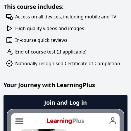
This course includes:
Access on all devices, including mobile and TV
High quality videos and images
In-course quick reviews
End of course test (If applicable)
Nationally recognised Certificate of Completion
Your Journey with LearningPlus
Join and Log in