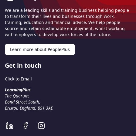
We are a leading skills and training business helping people
to transform their lives and businesses through work,
training, education and financial advice. We help people
source and retain sustainable employment, whilst working
with employers to develop work forces of the future.
Learn more about PeoplePlus
Get in touch
Click to Email
LearningPlus
The Quorum,
Bond Street South,
Bristol, England, BS1 3AE