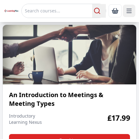
Open 
Show Bas
Search
An Introduction to Meetings & Meeting Types
An Introduction to Meetings &
Meeting Types
£
17.99
Introductory
Learning Nexus