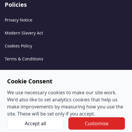
Policies
Privacy Notice
Modern Slavery Act
Cookies Policy
Terms & Conditions
Acceptable Use Policy
Cookie Consent
Complaints Policy
We use necessary cookies to make our site work.
Whistleblowing Policy
We'd also like to set analytics cookies that help us
make improvements by measuring how you use the
Environmental and Sustainability Policy
site. These will be set only if you accept.
Accept all
Customise