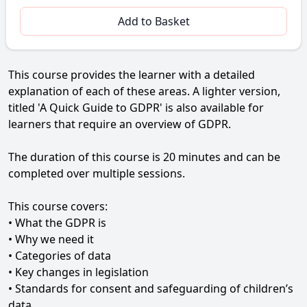
Add to Basket
This course provides the learner with a detailed
explanation of each of these areas. A lighter version,
titled 'A Quick Guide to GDPR' is also available for
learners that require an overview of GDPR.
The duration of this course is 20 minutes and can be
completed over multiple sessions.
This course covers:
• What the GDPR is
• Why we need it
• Categories of data
• Key changes in legislation
• Standards for consent and safeguarding of children’s
data