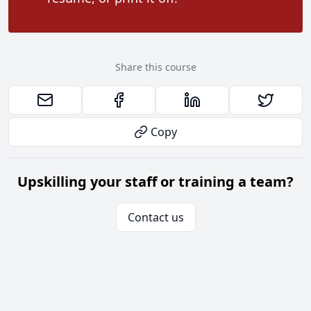
Share this course
Copy
Upskilling your staff or training a team?
Contact us