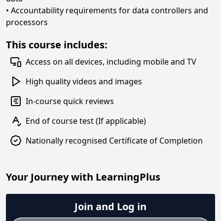
• Accountability requirements for data controllers and
processors
This course includes:
Access on all devices, including mobile and TV
High quality videos and images
In-course quick reviews
End of course test (If applicable)
Nationally recognised Certificate of Completion
Your Journey with LearningPlus
Join and Log in