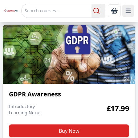
Open 
Show Bas
Search
GDPR Awareness
GDPR Awareness
£
17.99
Introductory
Learning Nexus
Buy Now