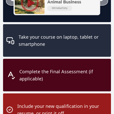
Take your course on laptop, tablet or
smartphone
Complete the Final Assessment (if
applicable)
Include your new qualification in your
resume, or print it off.