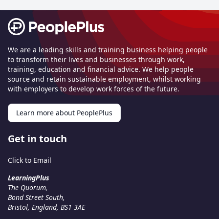
Footer
We are a leading skills and training business helping people
to transform their lives and businesses through work,
training, education and financial advice. We help people
source and retain sustainable employment, whilst working
with employers to develop work forces of the future.
Learn more about PeoplePlus
Get in touch
Click to Email
LearningPlus
The Quorum,
Bond Street South,
Bristol, England, BS1 3AE