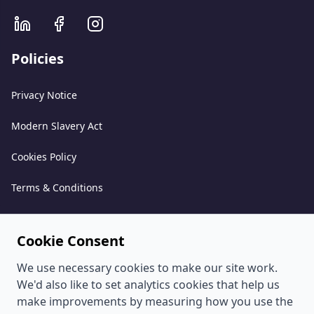
Policies
Privacy Notice
Modern Slavery Act
Cookies Policy
Terms & Conditions
Acceptable Use Policy
Cookie Consent
Complaints Policy
We use necessary cookies to make our site work.
Whistleblowing Policy
We'd also like to set analytics cookies that help us
make improvements by measuring how you use the
Environmental and Sustainability Policy