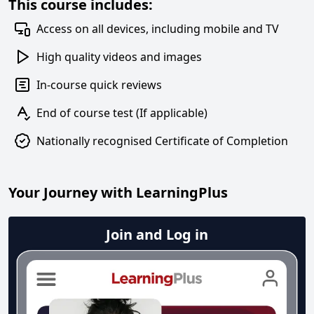
This course includes:
Access on all devices, including mobile and TV
High quality videos and images
In-course quick reviews
End of course test (If applicable)
Nationally recognised Certificate of Completion
Your Journey with LearningPlus
Join and Log in