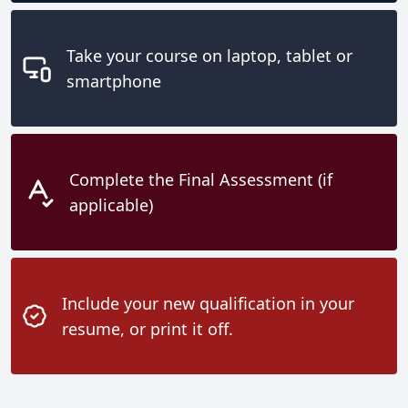
Take your course on laptop, tablet or
smartphone
Complete the Final Assessment (if
applicable)
Include your new qualification in your
resume, or print it off.