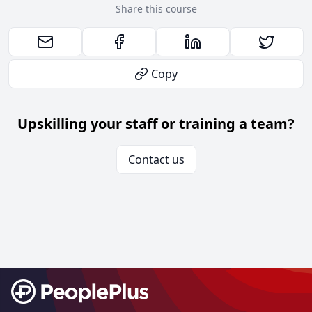
Share this course
Copy
Upskilling your staff or training a team?
Contact us
Footer