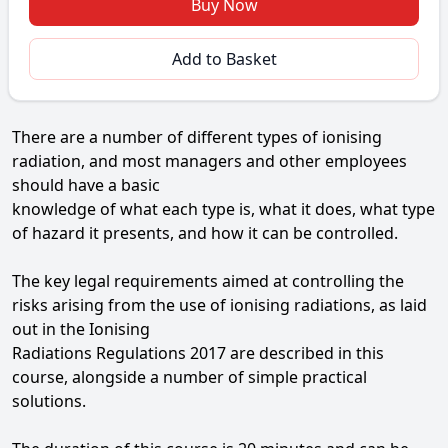
Buy Now
Add to Basket
There are a number of different types of ionising
radiation, and most managers and other employees
should have a basic
knowledge of what each type is, what it does, what type
of hazard it presents, and how it can be controlled.
The key legal requirements aimed at controlling the
risks arising from the use of ionising radiations, as laid
out in the Ionising
Radiations Regulations 2017 are described in this
course, alongside a number of simple practical
solutions.