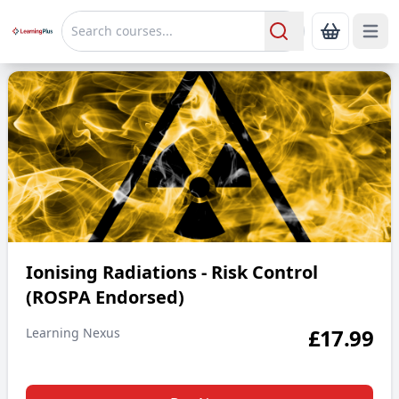
Open 
Show Bas
Search
Ionising Radiations - Risk Control (ROSPA Endorsed)
Ionising Radiations - Risk Control
(ROSPA Endorsed)
£
17.99
Learning Nexus