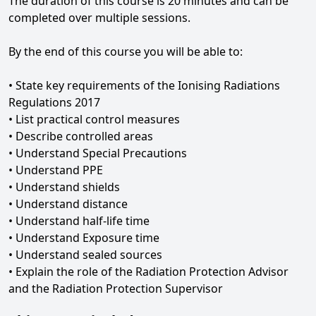
The duration of this course is 20 minutes and can be
completed over multiple sessions.
By the end of this course you will be able to:
• State key requirements of the Ionising Radiations
Regulations 2017
• List practical control measures
• Describe controlled areas
• Understand Special Precautions
• Understand PPE
• Understand shields
• Understand distance
• Understand half-life time
• Understand Exposure time
• Understand sealed sources
• Explain the role of the Radiation Protection Advisor
and the Radiation Protection Supervisor