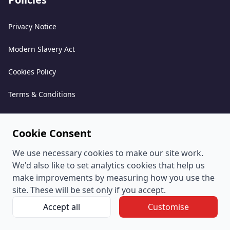
Privacy Notice
Modern Slavery Act
Cookies Policy
Terms & Conditions
Acceptable Use Policy
Cookie Consent
Complaints Policy
We use necessary cookies to make our site work.
Whistleblowing Policy
We'd also like to set analytics cookies that help us
make improvements by measuring how you use the
Environmental and Sustainability Policy
site. These will be set only if you accept.
Accept all
Customise
© PeoplePlus Group (Company Number 057722765) is a