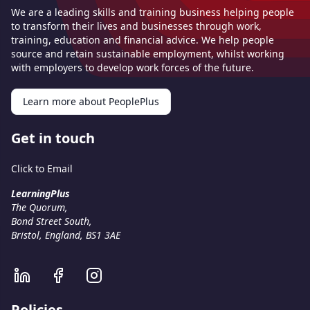
We are a leading skills and training business helping people
to transform their lives and businesses through work,
training, education and financial advice. We help people
source and retain sustainable employment, whilst working
with employers to develop work forces of the future.
Learn more about PeoplePlus
Get in touch
Click to Email
LearningPlus
The Quorum,
Bond Street South,
Bristol, England, BS1 3AE
Policies