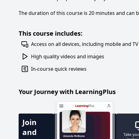
The duration of this course is 20 minutes and can 
This course includes:
Access on all devices, including mobile and TV
High quality videos and images
In-course quick reviews
Your Journey with LearningPlus
Join
and
Take you