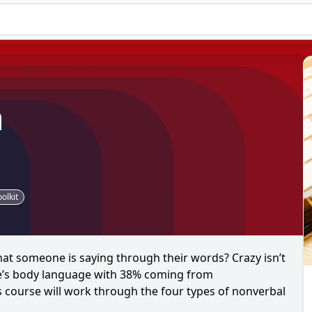
n
olkit
t someone is saying through their words? Crazy isn’t
e’s body language with 38% coming from
course will work through the four types of nonverbal