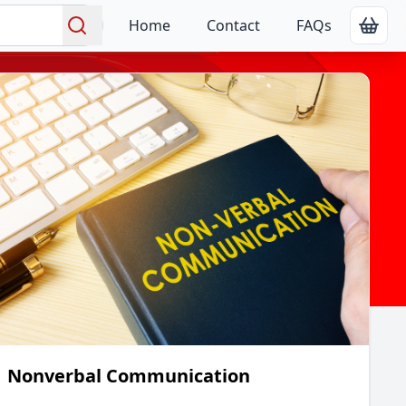
Home
Contact
FAQs
Show
Search
Nonverbal Communication