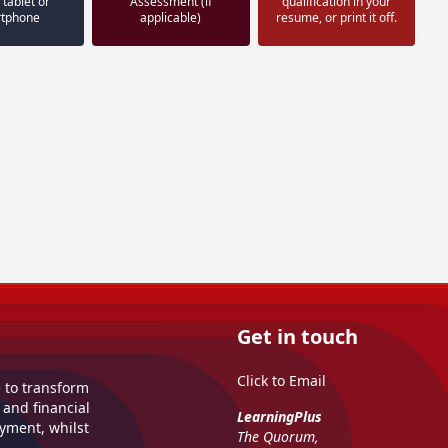
 tablet or
Assessment (if
qualification in your
tphone
applicable)
resume, or print it off.
Get in touch
Click to Email
e to transform
 and financial
LearningPlus
yment, whilst
The Quorum,
.