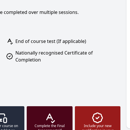
be completed over multiple sessions.
End of course test (If applicable)
Nationally recognised Certificate of
Completion
r course on
Complete the Final
Include your new