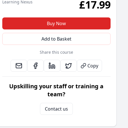
£
17.99
Learning Nexus
Buy Now
Add to Basket
Share this course
Copy
Upskilling your staff or training a
team?
Contact us