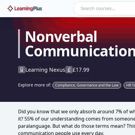
Nonverbal Communication
Nonverbal
Communicatio
Learning Nexus
£
17.99
Explore more of:
Compliance, Governance and the Law
HR To
Did you know that we only absorb around 7% of wha
it? 55% of our understanding comes from someon
paralanguage. But what do those terms mean? This 
communication people use every day.