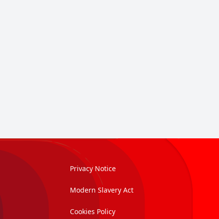
Privacy Notice
Modern Slavery Act
Cookies Policy