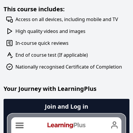
This course includes:
Access on all devices, including mobile and TV
High quality videos and images
In-course quick reviews
End of course test (If applicable)
Nationally recognised Certificate of Completion
Your Journey with LearningPlus
Join and Log in