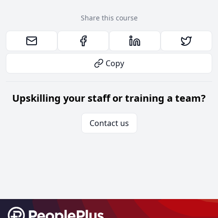
Share this course
Copy
Upskilling your staff or training a team?
Contact us
Footer