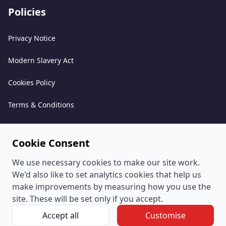
Policies
Privacy Notice
Modern Slavery Act
Cookies Policy
Terms & Conditions
Acceptable Use Policy
Cookie Consent
Complaints Policy
We use necessary cookies to make our site work.
Whistleblowing Policy
We'd also like to set analytics cookies that help us
make improvements by measuring how you use the
Environmental and Sustainability Policy
site. These will be set only if you accept.
Accept all
Customise