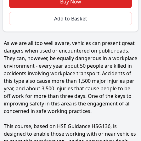
Buy Now
Add to Basket
As we are all too well aware, vehicles can present great
dangers when used or encountered on public roads.
They can, however, be equally dangerous in a workplace
environment - every year about 50 people are killed in
accidents involving workplace transport. Accidents of
this type also cause more than 1,500 major injuries per
year, and about 3,500 injuries that cause people to be
off work for more than three days. One of the keys to
improving safety in this area is the engagement of all
concerned in safe working practices.
This course, based on HSE Guidance HSG136, is
designed to enable those working with or near vehicles