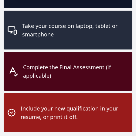
Take your course on laptop, tablet or
smartphone
Complete the Final Assessment (if
applicable)
Include your new qualification in your
resume, or print it off.