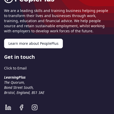
We are a leading skills and training business helping people
to transform their lives and businesses through work,
training, education and financial advice. We help people
source and retain sustainable employment, whilst working
with employers to develop work forces of the future.
Learn more about PeoplePlus
Get in touch
Click to Email
LearningPlus
The Quorum,
Bond Street South,
Bristol, England, BS1 3AE