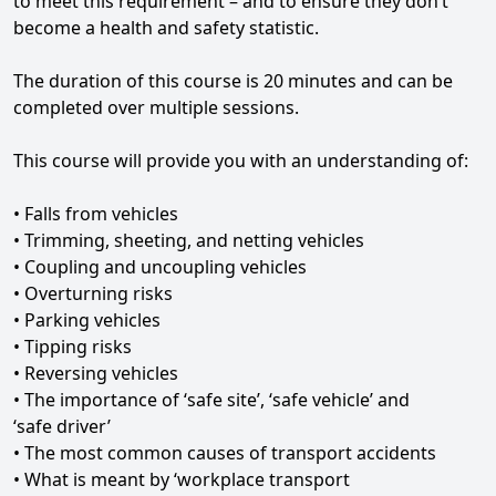
to meet this requirement – and to ensure they don’t
become a health and safety statistic.
The duration of this course is 20 minutes and can be
completed over multiple sessions.
This course will provide you with an understanding of:
• Falls from vehicles
• Trimming, sheeting, and netting vehicles
• Coupling and uncoupling vehicles
• Overturning risks
• Parking vehicles
• Tipping risks
• Reversing vehicles
• The importance of ‘safe site’, ‘safe vehicle’ and
‘safe driver’
• The most common causes of transport accidents
• What is meant by ‘workplace transport