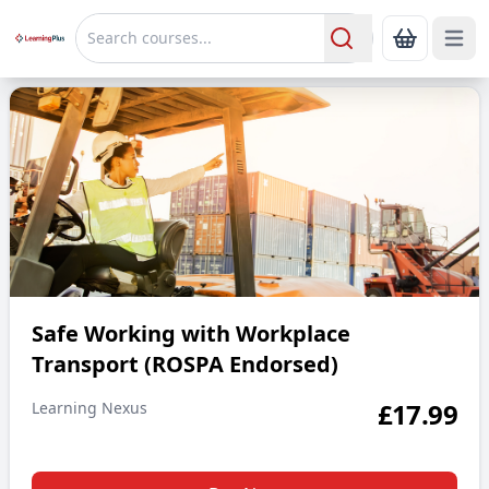
Open 
Show Bas
Search
Safe Working with Workplace Transport (ROSPA Endorsed)
Safe Working with Workplace
Transport (ROSPA Endorsed)
£
17.99
Learning Nexus