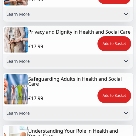
Learn More
Privacy and Dignity in Health and Social Care
Add to Basket
£17.99
Learn More
Safeguarding Adults in Health and Social
Care
Add to Basket
£17.99
Learn More
Understanding Your Role in Health and
Social Care