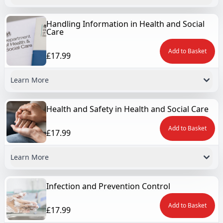
Handling Information in Health and Social
Care
Add to Basket
£17.99
Learn More
Health and Safety in Health and Social Care
Add to Basket
£17.99
Learn More
Infection and Prevention Control
Add to Basket
£17.99