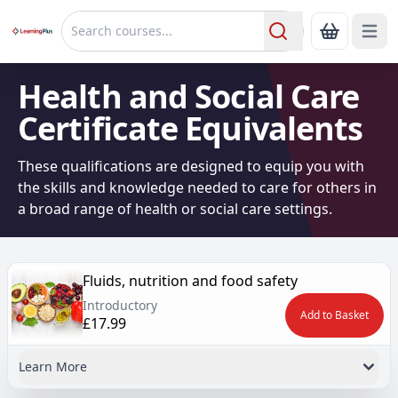
Open 
Show Bas
Search
Health and Social Care
Certificate Equivalents
These qualifications are designed to equip you with
the skills and knowledge needed to care for others in
a broad range of health or social care settings.
Fluids, nutrition and food safety
Introductory
Add to Basket
£17.99
Learn More