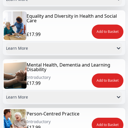
Equality and Diversity in Health and Social
Care
Add to Basket
£17.99
Learn More
Mental Health, Dementia and Learning
Disability
Introductory
Add to Basket
£17.99
Learn More
Person-Centred Practice
Introductory
Add to Basket
£17.99