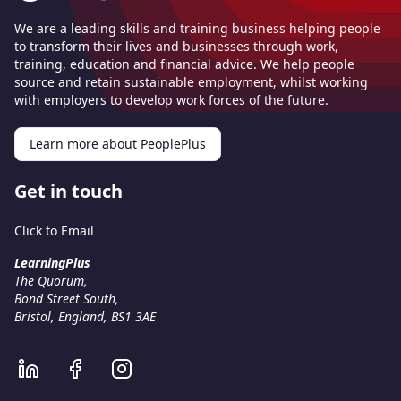
We are a leading skills and training business helping people
to transform their lives and businesses through work,
training, education and financial advice. We help people
source and retain sustainable employment, whilst working
with employers to develop work forces of the future.
Learn more about PeoplePlus
Get in touch
Click to Email
LearningPlus
The Quorum,
Bond Street South,
Bristol, England, BS1 3AE