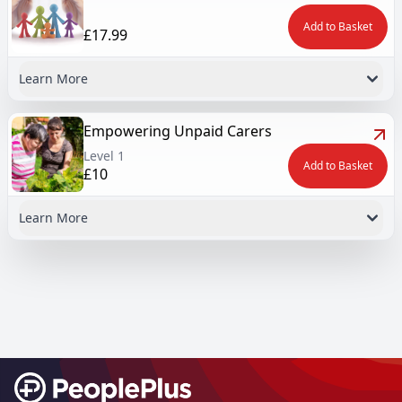
Add to Basket
£17.99
Learn More
Empowering Unpaid Carers
Level 1
Add to Basket
£10
Learn More
Footer