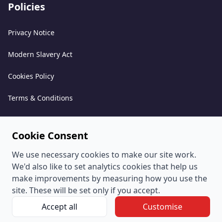
Policies
Privacy Notice
Modern Slavery Act
Cookies Policy
Terms & Conditions
Acceptable Use Policy
Cookie Consent
Complaints Policy
We use necessary cookies to make our site work.
Whistleblowing Policy
We'd also like to set analytics cookies that help us
make improvements by measuring how you use the
Environmental and Sustainability Policy
site. These will be set only if you accept.
Accept all
Customise
© PeoplePlus Group (Company Number 057722765) is a