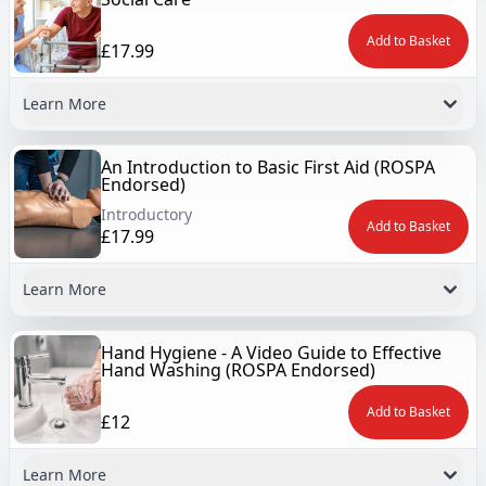
Add to Basket
£17.99
Learn More
An Introduction to Basic First Aid (ROSPA
Endorsed)
Introductory
Add to Basket
£17.99
Learn More
Hand Hygiene - A Video Guide to Effective
Hand Washing (ROSPA Endorsed)
Add to Basket
£12
Learn More