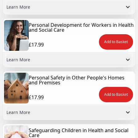
Learn More
Personal Development for Workers in Health
and Social Care
Add to Basket
£17.99
Learn More
Personal Safety in Other People's Homes
and Premises
Add to Basket
£17.99
Learn More
Safeguarding Children in Health and Social
Care