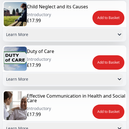
Child Neglect and its Causes
Introductory
Add to Basket
£17.99
Learn More
Duty of Care
Introductory
Add to Basket
£17.99
Learn More
Effective Communication in Health and Social
Care
Introductory
Add to Basket
£17.99
Learn More