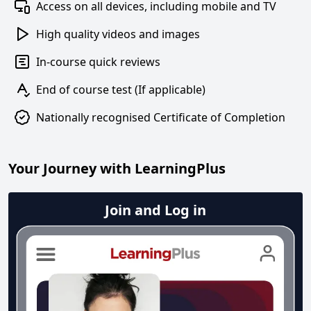
Access on all devices, including mobile and TV
High quality videos and images
In-course quick reviews
End of course test (If applicable)
Nationally recognised Certificate of Completion
Your Journey with LearningPlus
Join and Log in