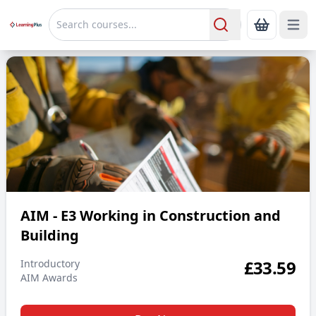
Open 
Show Bas
Search
AIM - E3 Working in Construction and Building
AIM - E3 Working in Construction and
Building
£
33.59
Introductory
AIM Awards