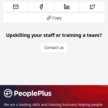
Copy
Upskilling your staff or training a team?
Contact us
Footer
We are a leading skills and training business helping people