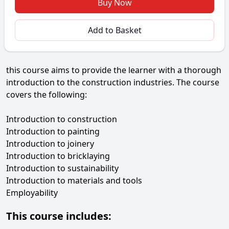
Buy Now
Add to Basket
this course aims to provide the learner with a thorough
introduction to the construction industries. The course
covers the following:
Introduction to construction
Introduction to painting
Introduction to joinery
Introduction to bricklaying
Introduction to sustainability
Introduction to materials and tools
Employability
This course includes: