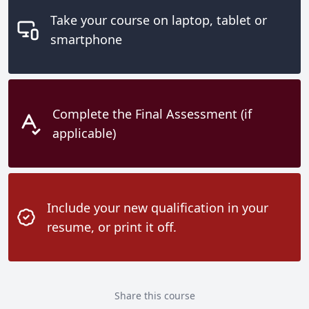
Take your course on laptop, tablet or
smartphone
Complete the Final Assessment (if
applicable)
Include your new qualification in your
resume, or print it off.
Share this course