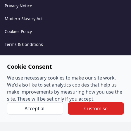
Privacy Notice
Modern Slavery Act
Cookies Policy
Terms & Conditions
Acceptable Use Policy
Cookie Consent
Complaints Policy
We use necessary cookies to make our site work.
Whistleblowing Policy
We'd also like to set analytics cookies that help us
make improvements by measuring how you use the
Environmental and Sustainability Policy
site. These will be set only if you accept.
Accept all
Customise
© PeoplePlus Group (Company Number 057722765) is a
wholly owned subsidiary of Swipejobs Holdings Pty Ltd.
Registered address: The Quorum, Bond Street South, Bristol,