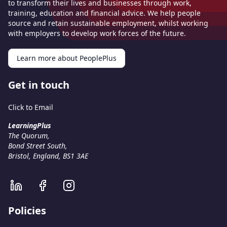
to transform their lives and businesses through work,
training, education and financial advice. We help people
source and retain sustainable employment, whilst working
with employers to develop work forces of the future.
Learn more about PeoplePlus
Get in touch
Click to Email
LearningPlus
The Quorum,
Bond Street South,
Bristol, England, BS1 3AE
Policies